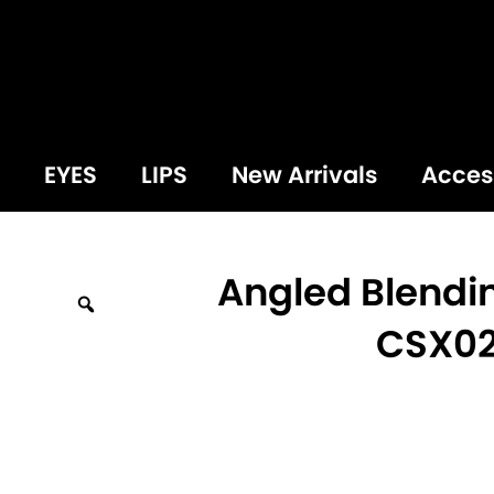
EYES
LIPS
New Arrivals
Acces
Angled Blendi
Zoom
CSX0