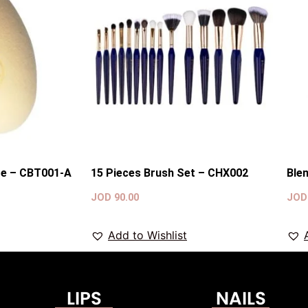
ge – CBT001-A
15 Pieces Brush Set – CHX002
Ble
JOD
90.00
JO
Add to Wishlist
LIPS
NAILS