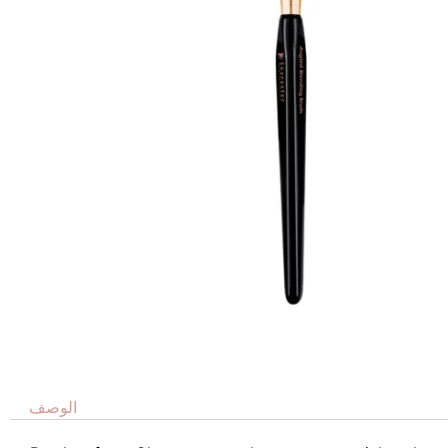
الوصف