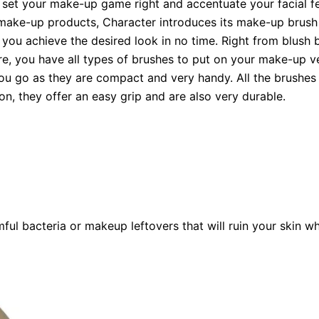
 set your make-up game right and accentuate your facial fe
f make-up products, Character introduces its make-up brush
ou achieve the desired look in no time. Right from blush b
more, you have all types of brushes to put on your make-up ve
u go as they are compact and very handy. All the brushes 
ion, they offer an easy grip and are also very durable.
ul bacteria or makeup leftovers that will ruin your skin wh