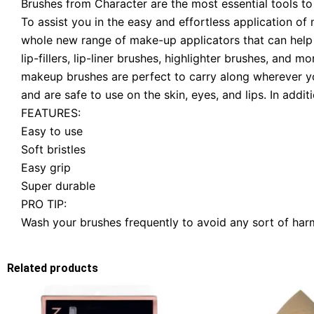
Brushes from Character are the most essential tools to
To assist you in the easy and effortless application o
whole new range of make-up applicators that can help y
lip-fillers, lip-liner brushes, highlighter brushes, and 
makeup brushes are perfect to carry along wherever yo
and are safe to use on the skin, eyes, and lips. In addit
FEATURES:
Easy to use
Soft bristles
Easy grip
Super durable
PRO TIP:
Wash your brushes frequently to avoid any sort of harmf
Related products