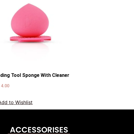
nding Tool Sponge With Cleaner
D
4.00
Add to Wishlist
ACCESSORISES