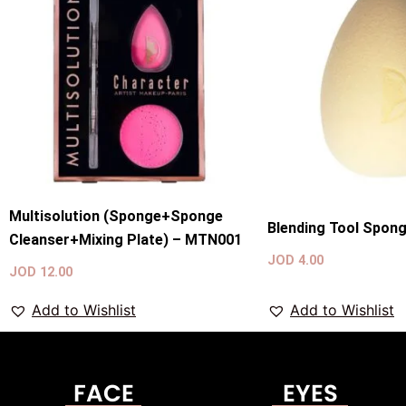
Multisolution (Sponge+Sponge
Blending Tool Spon
Cleanser+Mixing Plate) – MTN001
JOD
4.00
JOD
12.00
Add to Wishlist
Add to Wishlist
FACE
EYES