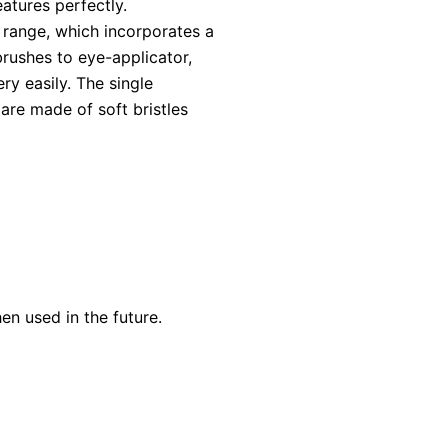
atures perfectly.
 range, which incorporates a
rushes to eye-applicator,
ry easily. The single
are made of soft bristles
en used in the future.