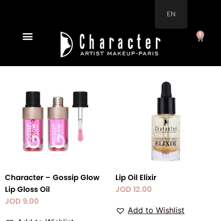
Skip
EN
to
content
0
Cart
New Arrivals
Character – Gossip Glow
Lip Oil Elixir
Lip Gloss Oil
JOD
12.00
JOD
9.00
Add to Wishlist