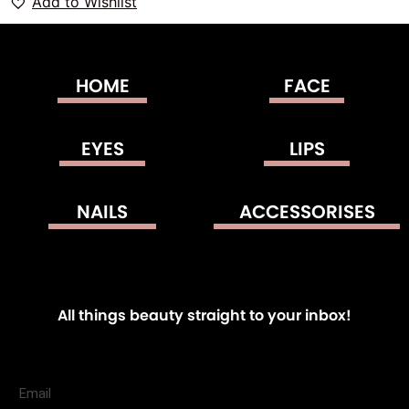
Add to Wishlist
HOME
FACE
EYES
LIPS
NAILS
ACCESSORISES
All things beauty straight to your inbox!