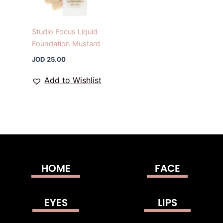
Studio Focus Liquid
Foundation Mustard
JOD
25.00
Add to Wishlist
HOME
FACE
EYES
LIPS