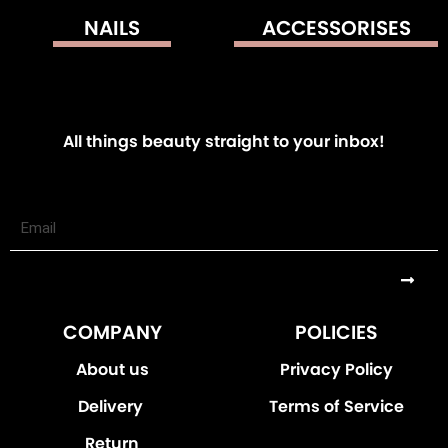
NAILS
ACCESSORISES
All things beauty straight to your inbox!
Submi
COMPANY
POLICIES
About us
Privacy Policy
Delivery
Terms of Service
Return