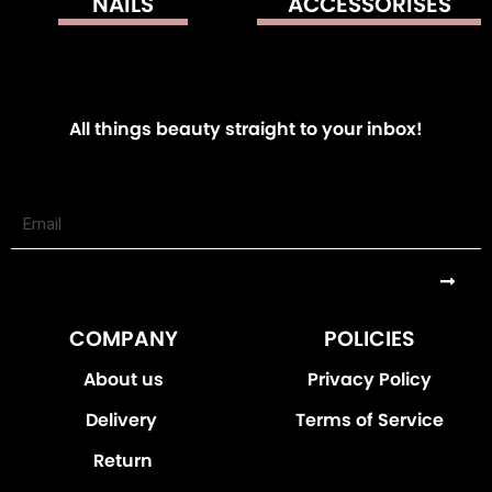
NAILS
ACCESSORISES
All things beauty straight to your inbox!
Submi
COMPANY
POLICIES
About us
Privacy Policy
Delivery
Terms of Service
Return