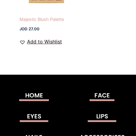
Majestic Blush Palette
JOD
27.00
Add to Wishlist
HOME
FACE
EYES
LIPS